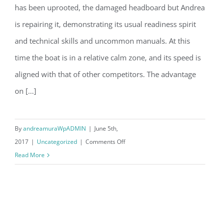
has been uprooted, the damaged headboard but Andrea
OSTAR: repairs on Vento di Sardegna
is repairing it, demonstrating its usual readiness spirit
and technical skills and uncommon manuals. At this
time the boat is in a relative calm zone, and its speed is
aligned with that of other competitors. The advantage
on [...]
By
andreamuraWpADMIN
|
June 5th,
on
2017
|
Uncategorized
|
Comments Off
OSTAR:
Read More
repairs
on
Vento
di