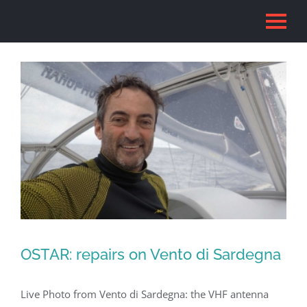
Skip
to
content
OSTAR: repairs on Vento di Sardegna
Live Photo from Vento di Sardegna: the VHF antenna