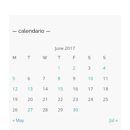
Sardegna
— calendario —
June 2017
M
T
W
T
F
S
S
1
2
3
4
5
6
7
8
9
10
11
12
13
14
15
16
17
18
19
20
21
22
23
24
25
26
27
28
29
30
« May
Jul »