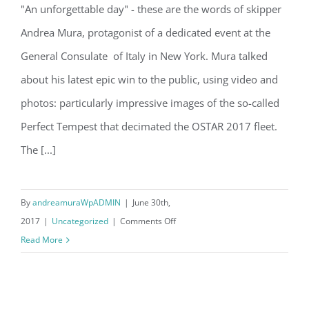
"An unforgettable day" - these are the words of skipper
Andrea Mura at the Italian General
Andrea Mura, protagonist of a dedicated event at the
Consulate in NYC
General Consulate of Italy in New York. Mura talked
about his latest epic win to the public, using video and
photos: particularly impressive images of the so-called
Perfect Tempest that decimated the OSTAR 2017 fleet.
The [...]
By
andreamuraWpADMIN
|
June 30th,
on
2017
|
Uncategorized
|
Comments Off
Andrea
Read More
Mura
at
the