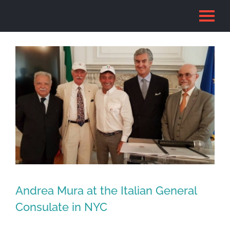
Skip
to
content
Andrea Mura at the Italian General
Consulate in NYC