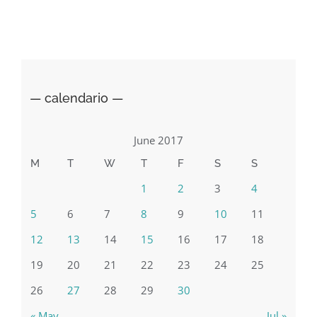
Italian
General
Consulate
in
NYC
— calendario —
June 2017
M
T
W
T
F
S
S
1
2
3
4
5
6
7
8
9
10
11
12
13
14
15
16
17
18
19
20
21
22
23
24
25
26
27
28
29
30
« May
Jul »